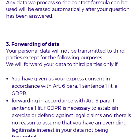
Any data we process so the contact formula can be
used will be erased automatically after your question
has been answered.
3. Forwarding of data
Your personal data will not be transmitted to third
parties except for the following purposes.
We will forward your data to third parties only if:
You have given us your express consent in
accordance with Art. 6 para. 1 sentence 1 lit. a
GDPR,
forwarding in accordance with Art. 6 para. 1
sentence 1 lit. f GDPR is necessary to establish,
exercise or defend against legal claims and there is
no reason to assume that you have an overriding
legitimate interest in your data not being