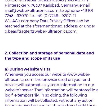
Controller: Weber Ultrasonics AG (“WU AG”), Im
Hinteracker 7, 76307 Karlsbad, Germany, email:
mail@weber-ultrasonics.com, telephone: +49 (0)
7248 – 92070 fax: +49 (0) 7248 – 9207- 11
WU AG’s company Data Privacy Officer can be
reached at the aforementioned address, or under
d.beauftragter@weber-ultrasonics.com.
2. Collection and storage of personal data and
the type and scope of its use
a) During website visits
Whenever you access our website www.weber-
ultrasonics.com, the browser used on your end
device will automatically send information to our
website’s server. That information will be stored in a
log file temporarily. In so doing, the following
information will be collected, without any action
being required on your part, and stored until they