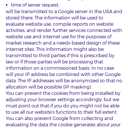
time of server request,
will be transmitted to a Google server in the USA and
stored there. The information will be used to
evaluate website use, compile reports on website
activities, and render further services connected with
website use and internet use for the purposes of
market research and a needs-based design of these
internet sites. This information might also be
transmitted to third parties if this is prescribed by
law or if those parties will be processing that
information on a commissioned basis. In no case
will your IP address be combined with other Google
data. The IP addresses will be anonymized so that no
allocation will be possible (IP masking).
You can prevent the cookies from being installed by
adjusting your browser settings accordingly, but we
must point out that if you do you might not be able
to use all our website’s functions to their full extent.
You can also prevent Google from collecting and
evaluating the data the cookie generates about your