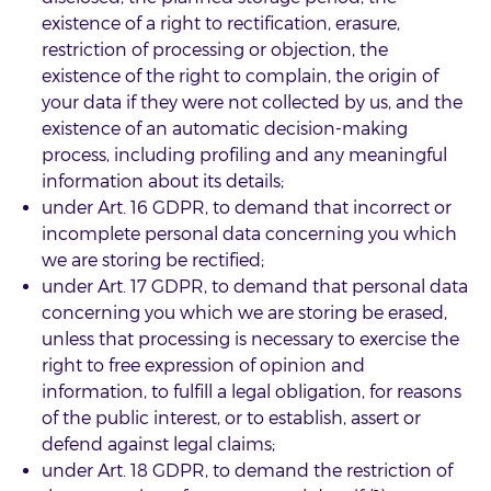
existence of a right to rectification, erasure,
restriction of processing or objection, the
existence of the right to complain, the origin of
your data if they were not collected by us, and the
existence of an automatic decision-making
process, including profiling and any meaningful
information about its details;
under Art. 16 GDPR, to demand that incorrect or
incomplete personal data concerning you which
we are storing be rectified;
under Art. 17 GDPR, to demand that personal data
concerning you which we are storing be erased,
unless that processing is necessary to exercise the
right to free expression of opinion and
information, to fulfill a legal obligation, for reasons
of the public interest, or to establish, assert or
defend against legal claims;
under Art. 18 GDPR, to demand the restriction of