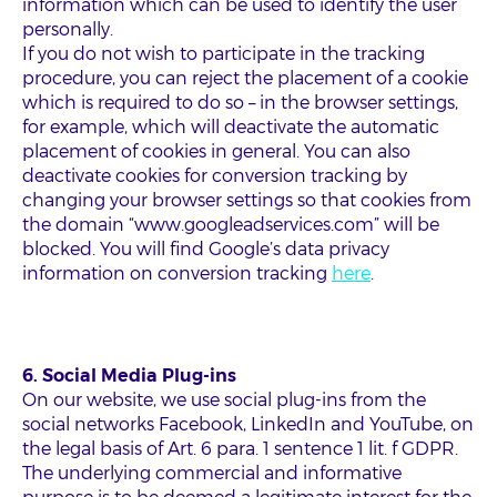
information which can be used to identify the user
personally.
If you do not wish to participate in the tracking
procedure, you can reject the placement of a cookie
which is required to do so – in the browser settings,
for example, which will deactivate the automatic
placement of cookies in general. You can also
deactivate cookies for conversion tracking by
changing your browser settings so that cookies from
the domain “www.googleadservices.com” will be
blocked. You will find Google’s data privacy
information on conversion tracking
here
.
6. Social Media Plug-ins
On our website, we use social plug-ins from the
social networks Facebook, LinkedIn and YouTube, on
the legal basis of Art. 6 para. 1 sentence 1 lit. f GDPR.
The underlying commercial and informative