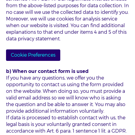
from the above-listed purposes for data collection. In
no case will we use the collected data to identify you.
Moreover, we will use cookies for analysis service
when our website is visited. You can find additional
explanations to that end under items 4 and 5 of this
data privacy statement.
Cookie Preferences
b) When our contact form is used
If you have any questions, we offer you the
opportunity to contact us using the form provided
on the website. When doing so, you must provide a
valid email address so we will know who is asking
the question and be able to answer it. You may also
provide additional information voluntarily.
If data is processed to establish contact with us, the
legal basis is your voluntarily granted consent in
accordance with Art. 6 para. 1 sentence 1 lit. a GDPR.