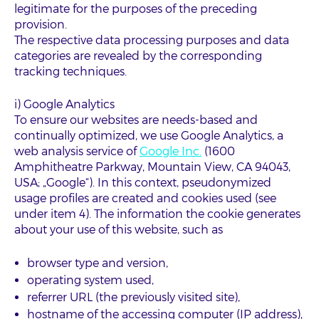
legitimate for the purposes of the preceding
provision.
The respective data processing purposes and data
categories are revealed by the corresponding
tracking techniques.
i) Google Analytics
To ensure our websites are needs-based and
continually optimized, we use Google Analytics, a
web analysis service of
Google Inc.
(1600
Amphitheatre Parkway, Mountain View, CA 94043,
USA; „Google“). In this context, pseudonymized
usage profiles are created and cookies used (see
under item 4). The information the cookie generates
about your use of this website, such as
browser type and version,
operating system used,
referrer URL (the previously visited site),
hostname of the accessing computer (IP address),