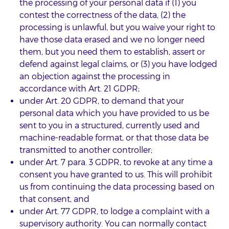
the processing of your personal data if (1) you
contest the correctness of the data, (2) the
processing is unlawful, but you waive your right to
have those data erased and we no longer need
them, but you need them to establish, assert or
defend against legal claims, or (3) you have lodged
an objection against the processing in
accordance with Art. 21 GDPR;
under Art. 20 GDPR, to demand that your
personal data which you have provided to us be
sent to you in a structured, currently used and
machine-readable format, or that those data be
transmitted to another controller;
under Art. 7 para. 3 GDPR, to revoke at any time a
consent you have granted to us. This will prohibit
us from continuing the data processing based on
that consent, and
under Art. 77 GDPR, to lodge a complaint with a
supervisory authority. You can normally contact