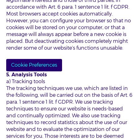
legitimate interests and those of third parties, in
accordance with Art. 6 para. 1 sentence 1 lit. f GDPR.
Most browsers accept cookies automatically.
However, you can configure your browser so that no
cookies will be stored on your computer, or that a
message will always appear before a new cookie is
placed. But deactivating cookies completely might
render some of our website’s functions unusable.
Cookie Preferences
5. Analysis Tools
a) Tracking tools
The tracking techniques we use, which are listed in
the following, will be carried out on the basis of Art. 6
para. 1 sentence 1 lit. f GDPR. We use tracking
techniques to ensure our website is needs-based
and continually optimized. We also use tracking
techniques to record statistics about the use of our
website and to evaluate the optimization of our
services for you. Those interests are to be deemed