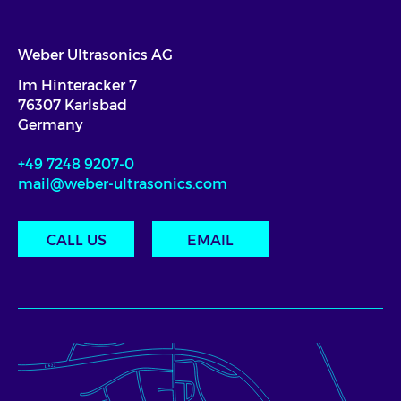
Weber Ultrasonics AG
Im Hinteracker 7
76307 Karlsbad
Germany
+49 7248 9207-0
mail@weber-ultrasonics.com
CALL US
EMAIL