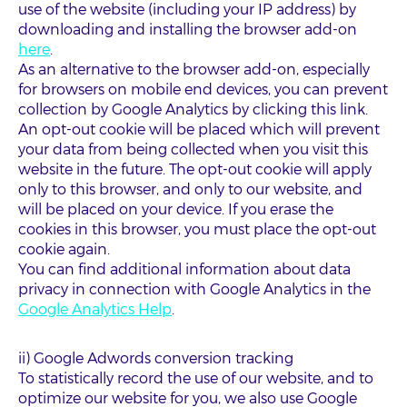
use of the website (including your IP address) by
downloading and installing the browser add-on
here
.
As an alternative to the browser add-on, especially
for browsers on mobile end devices, you can prevent
collection by Google Analytics by clicking this link.
An opt-out cookie will be placed which will prevent
your data from being collected when you visit this
website in the future. The opt-out cookie will apply
only to this browser, and only to our website, and
will be placed on your device. If you erase the
cookies in this browser, you must place the opt-out
cookie again.
You can find additional information about data
privacy in connection with Google Analytics in the
Google Analytics Help
.
ii) Google Adwords conversion tracking
To statistically record the use of our website, and to
optimize our website for you, we also use Google