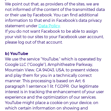
We point out that, as providers of the sites, we are
not informed of the content of the transmitted data
or their use by Facebook. You can find additional
information to that end in Facebook’s data privacy
statement under
Data Policy
.
If you do not want Facebook to be able to assign
your visit to our sites to your Facebook user account,
please log out of that account.
b) YouTube
We use the service “YouTube,” which is operated by
Google LLC (“Google”), Amphitheatre Parkway,
Mountain View, CA 94043, USA, to present videos
and play them for you in a technically correct
manner. This processing is based on Art. 6
paragraph 1 sentence 1 lit. f GDPR. Our legitimate
interest is in tracking the enhancement of your user
experience and the optimization of our services.
YouTube might place a cookie on your device, on
which certain information on showing and