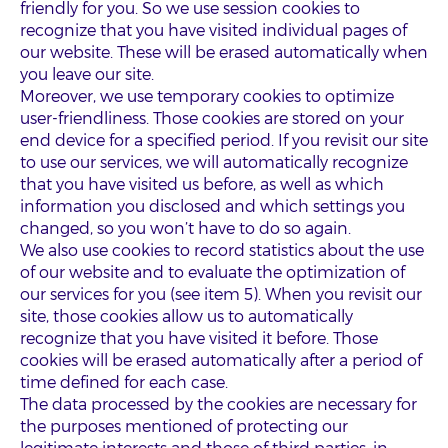
friendly for you. So we use session cookies to
recognize that you have visited individual pages of
our website. These will be erased automatically when
you leave our site.
Moreover, we use temporary cookies to optimize
user-friendliness. Those cookies are stored on your
end device for a specified period. If you revisit our site
to use our services, we will automatically recognize
that you have visited us before, as well as which
information you disclosed and which settings you
changed, so you won’t have to do so again.
We also use cookies to record statistics about the use
of our website and to evaluate the optimization of
our services for you (see item 5). When you revisit our
site, those cookies allow us to automatically
recognize that you have visited it before. Those
cookies will be erased automatically after a period of
time defined for each case.
The data processed by the cookies are necessary for
the purposes mentioned of protecting our