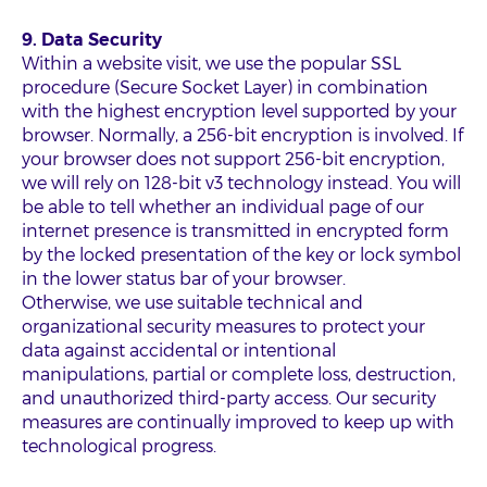
9. Data Security
Within a website visit, we use the popular SSL
procedure (Secure Socket Layer) in combination
with the highest encryption level supported by your
browser. Normally, a 256-bit encryption is involved. If
your browser does not support 256-bit encryption,
we will rely on 128-bit v3 technology instead. You will
be able to tell whether an individual page of our
internet presence is transmitted in encrypted form
by the locked presentation of the key or lock symbol
in the lower status bar of your browser.
Otherwise, we use suitable technical and
organizational security measures to protect your
data against accidental or intentional
manipulations, partial or complete loss, destruction,
and unauthorized third-party access. Our security
measures are continually improved to keep up with
technological progress.