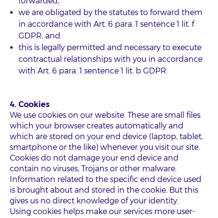
forwarded,
we are obligated by the statutes to forward them
in accordance with Art. 6 para. 1 sentence 1 lit. f
GDPR, and
this is legally permitted and necessary to execute
contractual relationships with you in accordance
with Art. 6 para. 1 sentence 1 lit. b GDPR.
4. Cookies
We use cookies on our website. These are small files
which your browser creates automatically and
which are stored on your end device (laptop, tablet,
smartphone or the like) whenever you visit our site.
Cookies do not damage your end device and
contain no viruses, Trojans or other malware.
Information related to the specific end device used
is brought about and stored in the cookie. But this
gives us no direct knowledge of your identity.
Using cookies helps make our services more user-