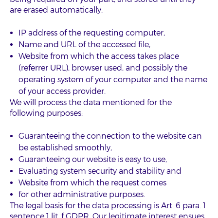
are erased automatically:
IP address of the requesting computer,
Name and URL of the accessed file,
Website from which the access takes place
(referrer URL), browser used, and possibly the
operating system of your computer and the name
of your access provider.
We will process the data mentioned for the
following purposes:
Guaranteeing the connection to the website can
be established smoothly,
Guaranteeing our website is easy to use,
Evaluating system security and stability and
Website from which the request comes
for other administrative purposes.
The legal basis for the data processing is Art. 6 para. 1
sentence 1 lit. f GDPR. Our legitimate interest ensues