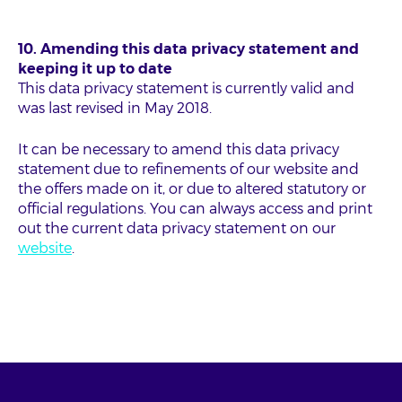
10. Amending this data privacy statement and
keeping it up to date
This data privacy statement is currently valid and
was last revised in May 2018.
It can be necessary to amend this data privacy
statement due to refinements of our website and
the offers made on it, or due to altered statutory or
official regulations. You can always access and print
out the current data privacy statement on our
website
.