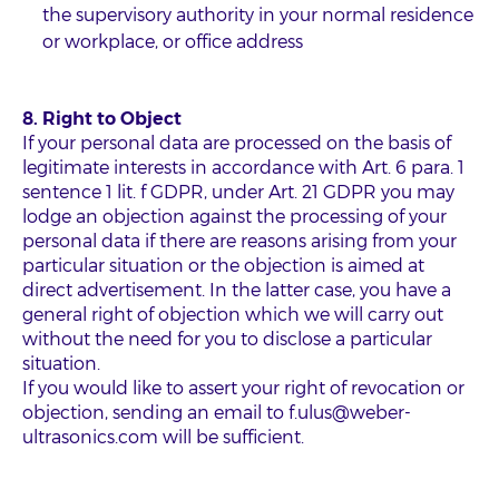
the supervisory authority in your normal residence
or workplace, or office address
8. Right to Object
If your personal data are processed on the basis of
legitimate interests in accordance with Art. 6 para. 1
sentence 1 lit. f GDPR, under Art. 21 GDPR you may
lodge an objection against the processing of your
personal data if there are reasons arising from your
particular situation or the objection is aimed at
direct advertisement. In the latter case, you have a
general right of objection which we will carry out
without the need for you to disclose a particular
situation.
If you would like to assert your right of revocation or
objection, sending an email to f.ulus@weber-
ultrasonics.com will be sufficient.