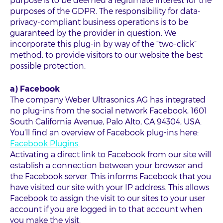
purpose is to be deemed a legitimate interest for the
purposes of the GDPR. The responsibility for data-
privacy-compliant business operations is to be
guaranteed by the provider in question. We
incorporate this plug-in by way of the “two-click”
method, to provide visitors to our website the best
possible protection.
a) Facebook
The company Weber Ultrasonics AG has integrated
no plug-ins from the social network Facebook, 1601
South California Avenue, Palo Alto, CA 94304, USA.
You’ll find an overview of Facebook plug-ins here:
Facebook Plugins
.
Activating a direct link to Facebook from our site will
establish a connection between your browser and
the Facebook server. This informs Facebook that you
have visited our site with your IP address. This allows
Facebook to assign the visit to our sites to your user
account if you are logged in to that account when
you make the visit.