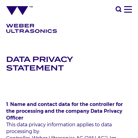
DATA PRIVACY
STATEMENT
1
.
Name and contact data for the controller for
the processing and the company Data Privacy
Officer
This data privacy information applies to data
processing by: