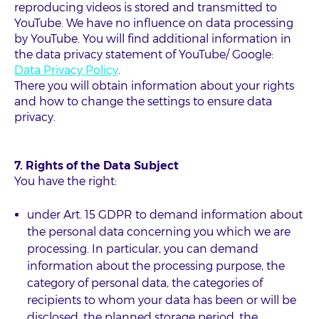
reproducing videos is stored and transmitted to
YouTube. We have no influence on data processing
by YouTube. You will find additional information in
the data privacy statement of YouTube/ Google:
Data Privacy Policy
.
There you will obtain information about your rights
and how to change the settings to ensure data
privacy.
7. Rights of the Data Subject
You have the right:
under Art. 15 GDPR to demand information about
the personal data concerning you which we are
processing. In particular, you can demand
information about the processing purpose, the
category of personal data, the categories of
recipients to whom your data has been or will be
disclosed, the planned storage period, the