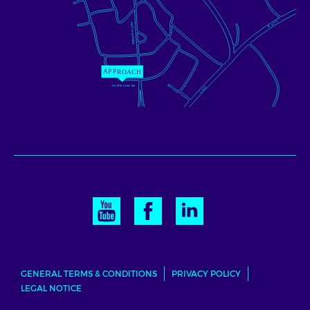
GENERAL TERMS & CONDITIONS
PRIVACY POLICY
LEGAL NOTICE