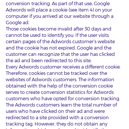
conversion tracking. As part of that use, Google
Adwords will place a cookie (see item 4) on your
computer if you arrived at our website through a
Google ad.
Those cookies become invalid after 30 days and
cannot be used to identify you. If the user visits
certain pages of the Adwords customer’s website
and the cookie has not expired, Google and the
customer can recognize that the user has clicked
the ad and been redirected to this site.
Every Adwords customer receives a different cookie.
Therefore, cookies cannot be tracked over the
websites of Adwords customers. The information
obtained with the help of the conversion cookie
serves to create conversion statistics for Adwords
customers who have opted for conversion tracking.
The Adwords customers learn the total number of
users who have clicked on their ad and were
redirected to a site provided with a conversion
tracking tag. However, they do not obtain any