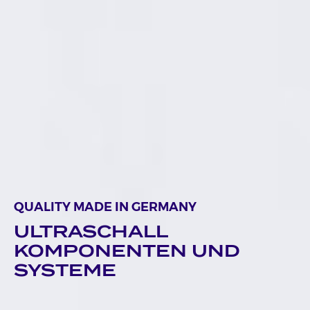
QUALITY MADE IN GERMANY
ULTRASCHALL
KOMPONENTEN UND
SYSTEME